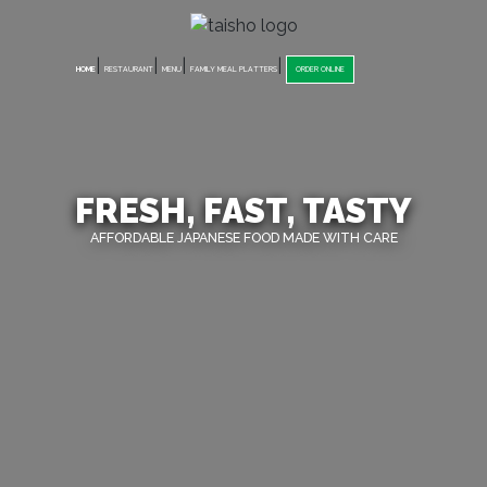
|
|
|
|
HOME
RESTAURANT
MENU
FAMILY MEAL PLATTERS
ORDER ONLINE
FRESH, FAST, TASTY
AFFORDABLE JAPANESE FOOD MADE WITH CARE